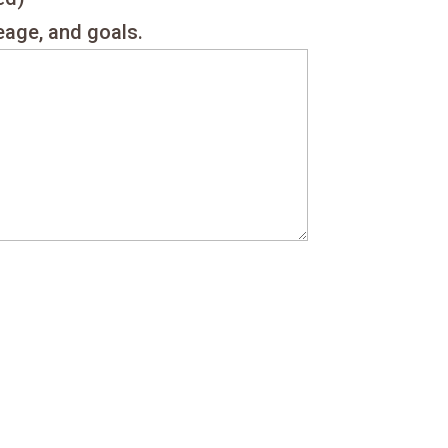
reage, and goals.