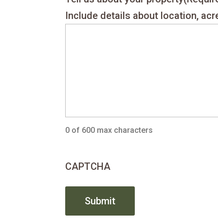
Include details about location, ac
0 of 600 max characters
CAPTCHA