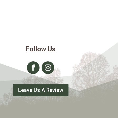
Follow Us
Leave Us A Review