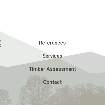
References
Services
Timber Assessment
Contact