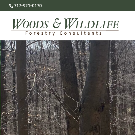
717-921-0170