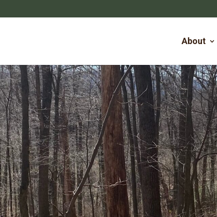
About