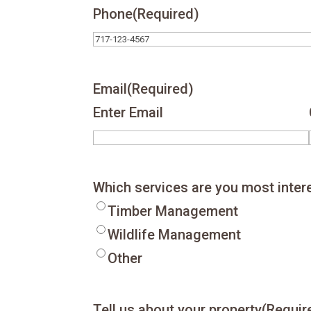
Phone
(Required)
Email
(Required)
Enter Email
Which services are you most inter
Timber Management
Wildlife Management
Other
Tell us about your property
(Requir