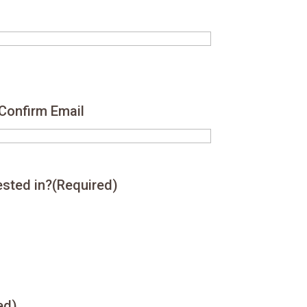
Confirm Email
ested in?
(Required)
ed)