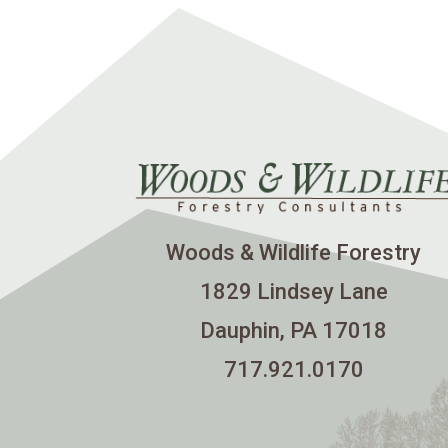
Woods & Wildlife Forestry
1829 Lindsey Lane
Dauphin, PA 17018
717.921.0170