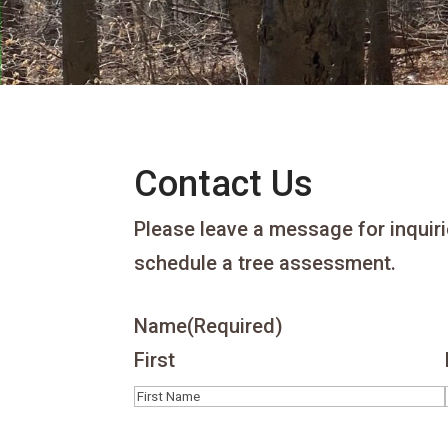
Contact Us
Please leave a message for inquiri
schedule a tree assessment.
Name
(Required)
First