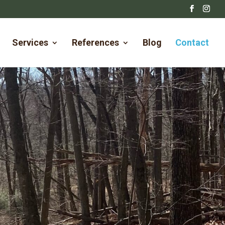
Services
References
Blog
Contact