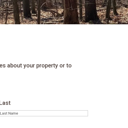
es about your property or to
Last