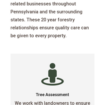
related businesses throughout
Pennsylvania and the surrounding
states. These 20 year forestry
relationships ensure quality care can
be given to every property.

Tree Assessment
We work with landowners to ensure