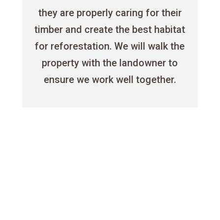
they are properly caring for their
timber and create the best habitat
for reforestation. We will walk the
property with the landowner to
ensure we work well together.

Timber Management