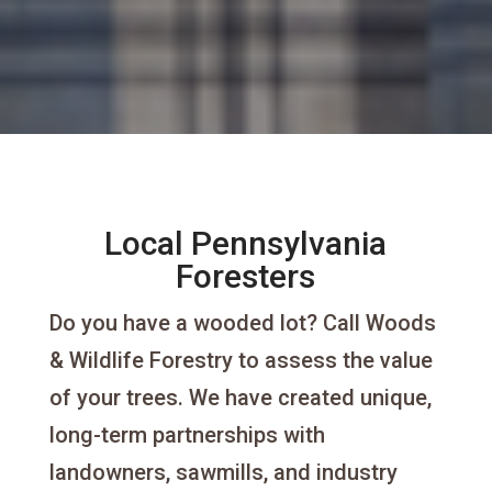
Local Pennsylvania
Foresters
Do you have a wooded lot? Call Woods
& Wildlife Forestry to assess the value
of your trees. We have created unique,
long-term partnerships with
landowners, sawmills, and industry