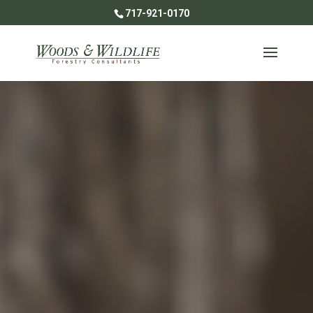
717-921-0170