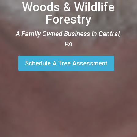
Woods & Wildlife
Forestry
A Family Owned Business in Central,
PA
Schedule A Tree Assessment