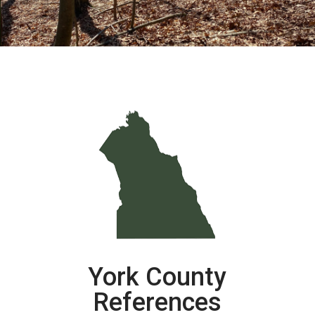
York County
References