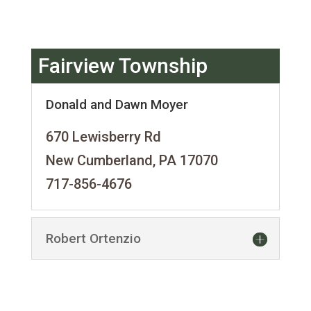
Fairview Township
Donald and Dawn Moyer
670 Lewisberry Rd
New Cumberland, PA 17070
717-856-4676
Robert Ortenzio