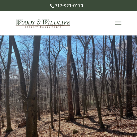
717-921-0170