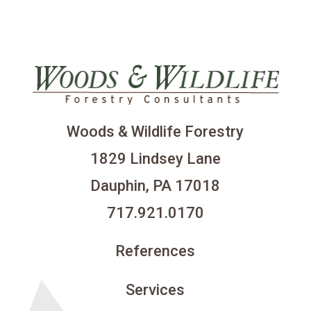
Woods & Wildlife Forestry
1829 Lindsey Lane
Dauphin, PA 17018
717.921.0170
References
Services