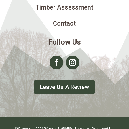
Timber Assessment
Contact
Follow Us
Leave Us A Review
©Copyright 2026 Woods & Wildlife Forestry | Designed by