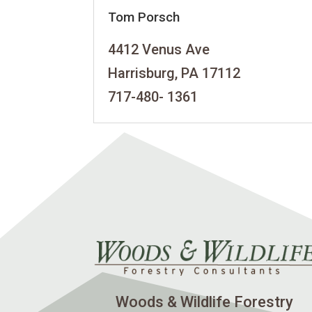
Tom Porsch
4412 Venus Ave
Harrisburg, PA 17112
717-480- 1361
Woods & Wildlife Forestry