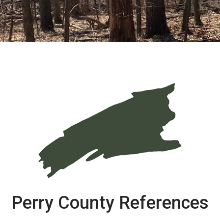
Perry County References