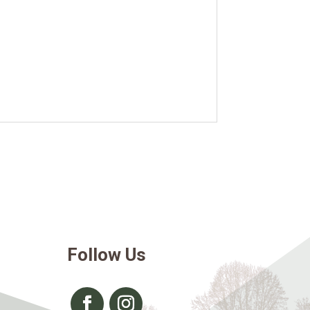
Follow Us