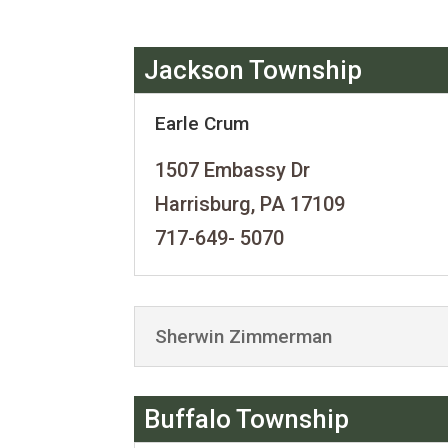
Jackson Township
Earle Crum
1507 Embassy Dr
Harrisburg, PA 17109
717-649- 5070
Sherwin Zimmerman
Buffalo Township