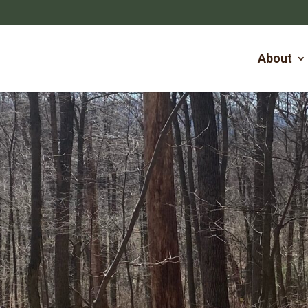
About