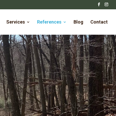
Services
References
Blog
Contact