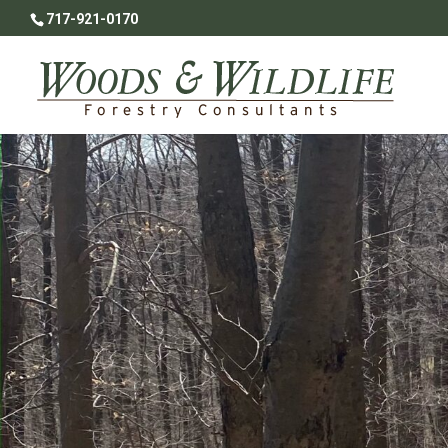
717-921-0170