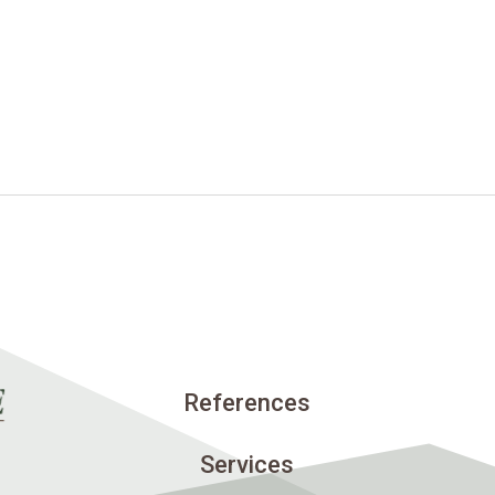
References
Services